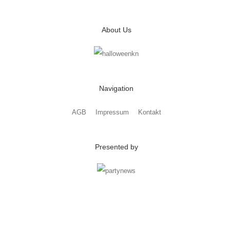
About Us
Navigation
AGB
Impressum
Kontakt
Presented by