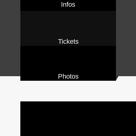
Infos
Tickets
Photos