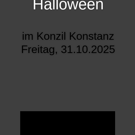
Halloween
im Konzil Konstanz
Freitag, 31.10.2025