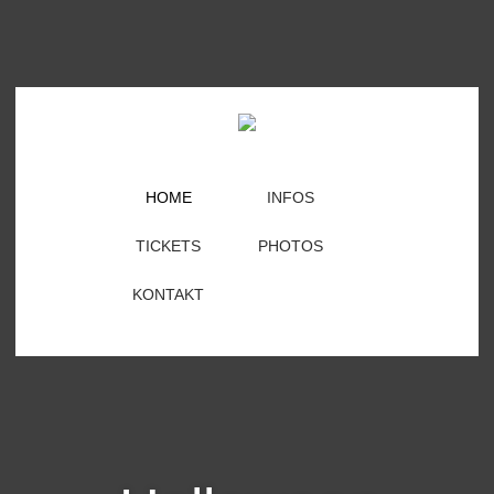
HOME
INFOS
TICKETS
PHOTOS
KONTAKT